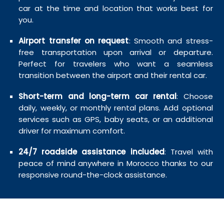
car at the time and location that works best for
you.
Airport transfer on request
: Smooth and stress-
free transportation upon arrival or departure.
Perfect for travelers who want a seamless
transition between the airport and their rental car.
Short-term and long-term car rental
: Choose
daily, weekly, or monthly rental plans. Add optional
services such as GPS, baby seats, or an additional
driver for maximum comfort.
24/7 roadside assistance included
: Travel with
peace of mind anywhere in Morocco thanks to our
responsive round-the-clock assistance.