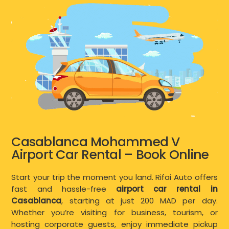
Casablanca Mohammed V
Airport Car Rental – Book Online
Start your trip the moment you land. Rifai Auto offers
fast and hassle-free
airport car rental in
Casablanca
, starting at just 200 MAD per day.
Whether you’re visiting for business, tourism, or
hosting corporate guests, enjoy immediate pickup