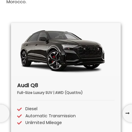
Morocco.
Audi Q8
Full-Size Luxury SUV | AWD (Quattro)
Diesel
Automatic Transmission
Unlimited Mileage