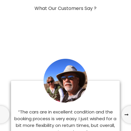
What Our Customers Say ?
“The cars are in excellent condition and the
booking process is very easy. I just wished for a
bit more flexibility on return times, but overall,