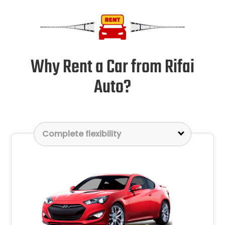
Why Rent a Car from Rifai
Auto?
Complete flexibility