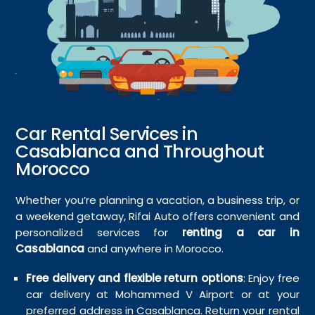
Car Rental Services in
Casablanca and Throughout
Morocco
Whether you’re planning a vacation, a business trip, or
a weekend getaway, Rifai Auto offers convenient and
personalized services for
renting a car in
Casablanca
and anywhere in Morocco.
Free delivery and flexible return options
: Enjoy free
car delivery at Mohammed V Airport or at your
preferred address in Casablanca. Return your rental