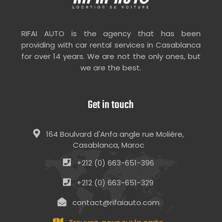
RIFAI AUTO is the agency that has been
providing with car rental services in Casablanca
for over 14 years. We are not the only ones, but
we are the best.
Get in touch
164 Boulvard d'Anfa angle rue Moliére,
Casablanca, Maroc
+212 (0) 663-651-396
+212 (0) 663-651-329
contact@rifaiauto.com