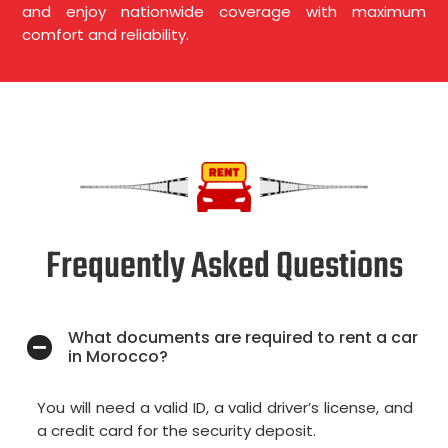
and enjoy nationwide coverage with maximum
comfort and reliability.
Frequently Asked Questions
What documents are required to rent a car
in Morocco?
You will need a valid ID, a valid driver’s license, and
a credit card for the security deposit.