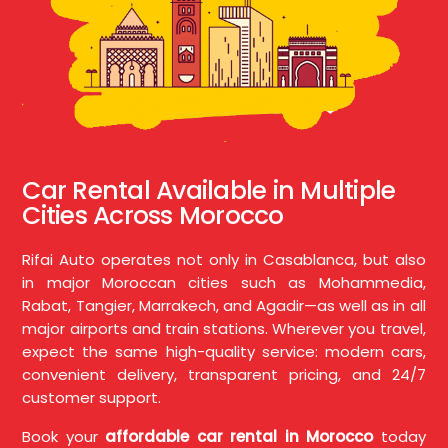
Car Rental Available in Multiple
Cities Across Morocco
Rifai Auto operates not only in Casablanca, but also
in major Moroccan cities such as Mohammedia,
Rabat, Tangier, Marrakech, and Agadir—as well as in all
major airports and train stations. Wherever you travel,
expect the same high-quality service: modern cars,
convenient delivery, transparent pricing, and 24/7
customer support.
Book your
affordable car rental in Morocco
today