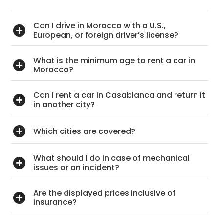
Can I drive in Morocco with a U.S.,
European, or foreign driver’s license?
What is the minimum age to rent a car in
Morocco?
Can I rent a car in Casablanca and return it
in another city?
Which cities are covered?
What should I do in case of mechanical
issues or an incident?
Are the displayed prices inclusive of
insurance?