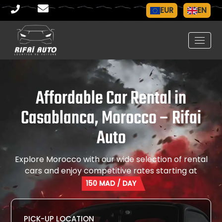
EUR
EN
Affordable Car Rental in
Casablanca, Morocco – Rifai
Auto
Explore Morocco with our wide selection of rental
cars and enjoy competitive rates starting at
150 MAD
/ DAY
PICK-UP LOCATION