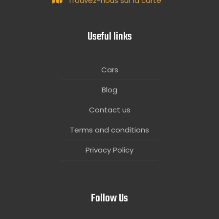
Trouvez-nous sur la carte
Useful links
Cars
Blog
Contact us
Terms and conditions
Privacy Policy
Follow Us