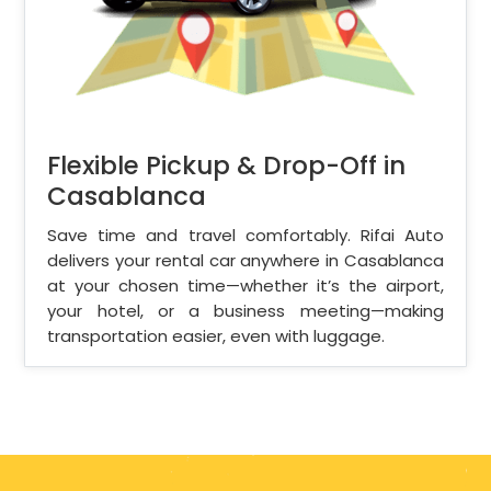
Flexible Pickup & Drop-Off in
Casablanca
Save time and travel comfortably. Rifai Auto
delivers your rental car anywhere in Casablanca
at your chosen time—whether it’s the airport,
your hotel, or a business meeting—making
transportation easier, even with luggage.