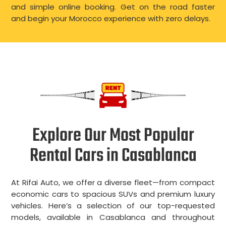
and simple online booking. Get on the road faster
and begin your Morocco experience with zero delays.
Explore Our Most Popular
Rental Cars in Casablanca
At Rifai Auto, we offer a diverse fleet—from compact
economic cars to spacious SUVs and premium luxury
vehicles. Here’s a selection of our top-requested
models, available in Casablanca and throughout