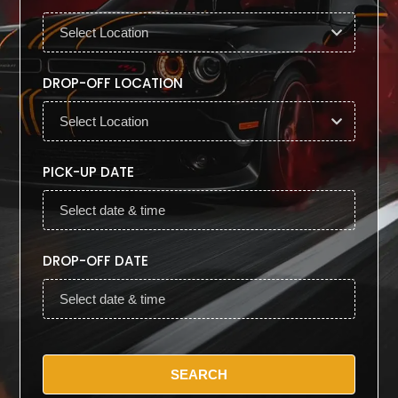
DROP-OFF LOCATION
PICK-UP DATE
DROP-OFF DATE
SEARCH