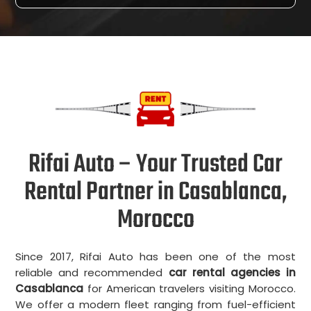
Rifai Auto – Your Trusted Car
Rental Partner in Casablanca,
Morocco
Since 2017, Rifai Auto has been one of the most
reliable and recommended
car rental agencies in
Casablanca
for American travelers visiting Morocco.
We offer a modern fleet ranging from fuel-efficient