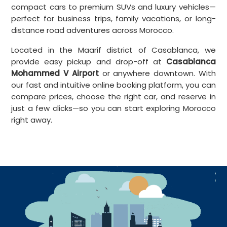
compact cars to premium SUVs and luxury vehicles—
perfect for business trips, family vacations, or long-
distance road adventures across Morocco.
Located in the Maarif district of Casablanca, we
provide easy pickup and drop-off at
Casablanca
Mohammed V Airport
or anywhere downtown. With
our fast and intuitive online booking platform, you can
compare prices, choose the right car, and reserve in
just a few clicks—so you can start exploring Morocco
right away.