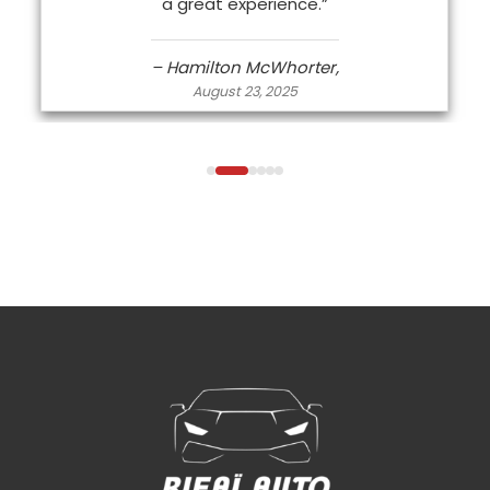
a great experience.”
– Hamilton McWhorter,
August 23, 2025