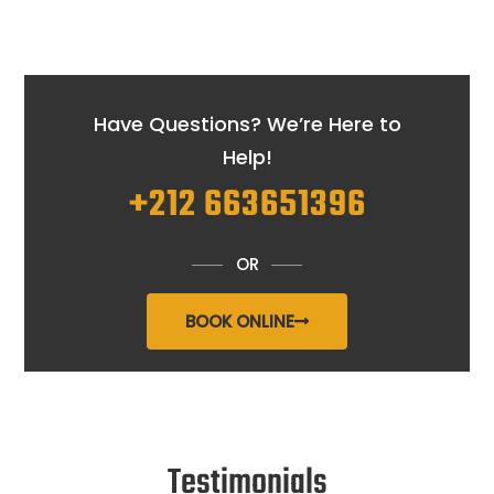
Have Questions? We’re Here to
Help!
+212 663651396
OR
BOOK ONLINE
Testimonials