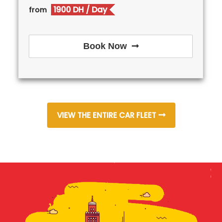
1900 DH
/ Day
from
Book Now
VIEW THE ENTIRE CAR FLEET